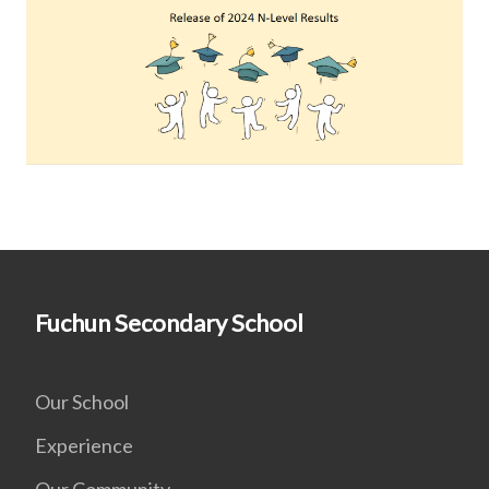
Fuchun Secondary School
Our School
Experience
Our Community