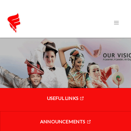
USEFUL LINKS
ANNOUNCEMENTS