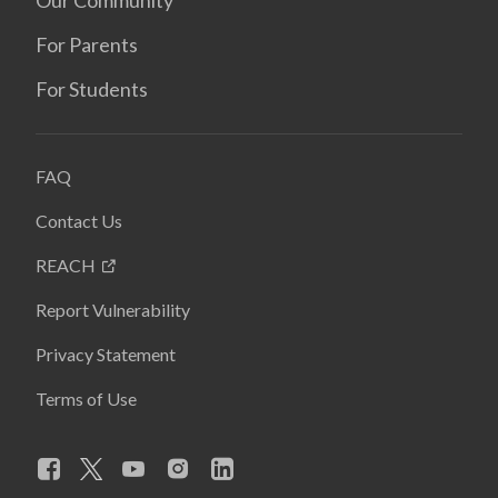
For Parents
For Students
FAQ
Contact Us
REACH
Report Vulnerability
Privacy Statement
Terms of Use