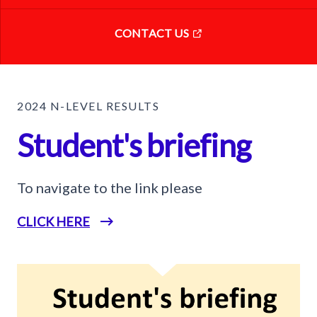
CONTACT US
2024 N-LEVEL RESULTS
Student's briefing
To navigate to the link please
CLICK HERE